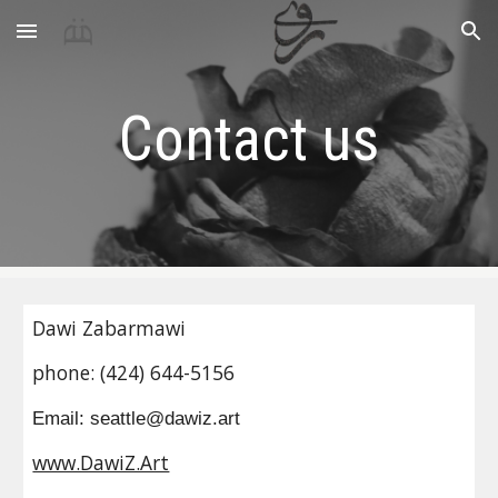
Skip to main content
Skip to navigation
Contact us
Dawi Zabarmawi
phone: (424) 644-5156
Email: seattle@dawiz.art
www.DawiZ.Art